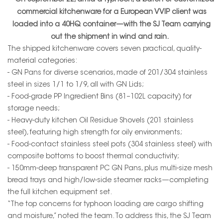
On September 22, amid a typhoon, a batch of customized
commercial kitchenware for a European VVIP client was
loaded into a 40HQ container—with the SJ Team carrying
out the shipment in wind and rain.
The shipped kitchenware covers seven practical, quality-
material categories:
- GN Pans for diverse scenarios, made of 201/304 stainless
steel in sizes 1/1 to 1/9, all with GN Lids;
- Food-grade PP Ingredient Bins (81–102L capacity) for
storage needs;
- Heavy-duty kitchen Oil Residue Shovels (201 stainless
steel), featuring high strength for oily environments;
- Food-contact stainless steel pots (304 stainless steel) with
composite bottoms to boost thermal conductivity;
- 150mm-deep transparent PC GN Pans, plus multi-size mesh
bread trays and high/low-side steamer racks—completing
the full kitchen equipment set.
“The top concerns for typhoon loading are cargo shifting
and moisture,” noted the team. To address this, the SJ Team