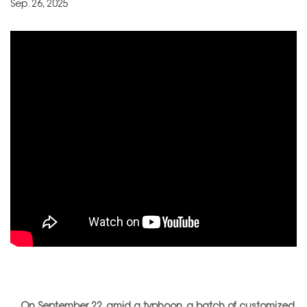
Sep. 26, 2025