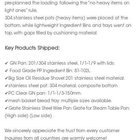
pre-planned the loading: following the “no heavy items on
light ones” rule,
304 stainless steel pots (heavy items) were placed at the
bottom, while lightweight Ingredient Bins and trays went on
top, with gaps filled by cushioning material.
Key Products Shipped:
✔ GN Pan: 201/304 stainless steel, 1/1-1/9 with lids.
✔ Food Grade PP Ingredient Bin: 81-102L.
✔Big Size Oil Residue Shovel:201 stainless steel material.
✔stainless steel pot: 304 material, composite bottom.
✔PC Clear GN pan: 1/1-1/3-150mm.
✔mesh basket bread tray: multiple sizes available.
✔Grate Stainless Steel Wire Pan Grate for Steam Table Pan:
(High side) (Low side) .
We sincerely appreciate the trust from every customer.
Inquiries from all countries are warmly welcome!