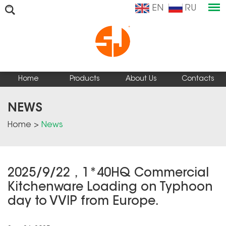
EN
RU
Home
Products
About Us
Contacts
NEWS
Home
>
News
2025/9/22，1*40HQ Commercial
Kitchenware Loading on Typhoon
day to VVIP from Europe.