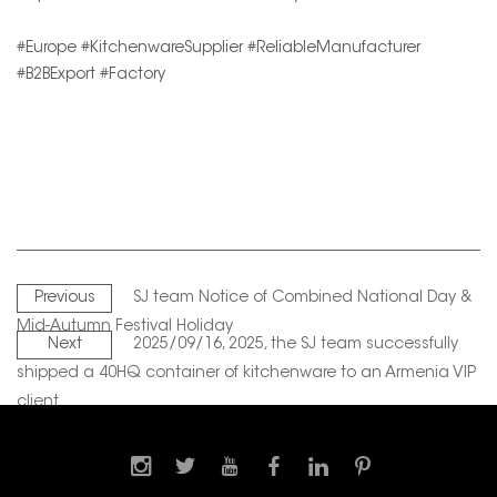
#Europe #KitchenwareSupplier #ReliableManufacturer
#B2BExport #Factory
Previous
SJ team Notice of Combined National Day &
Mid-Autumn Festival Holiday
Next
2025/09/16, 2025, the SJ team successfully
shipped a 40HQ container of kitchenware to an Armenia VIP
client.